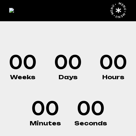
¡PRÓXIMAMENT
MENU • MENU • MENU •
00
00
00
Weeks
Days
Hours
00
00
Minutes
Seconds