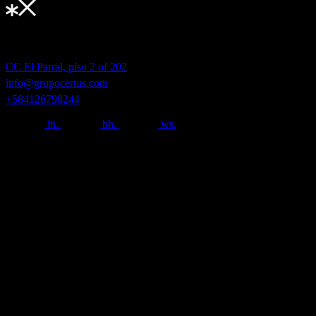
Nuevas formas de conectar.
Grupo Certus® 2025.
CC El Parral, piso 2 of 202
info@grupocertus.com
+584126798244
in.
bh.
ws.