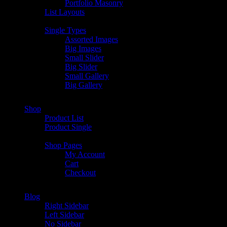
Portfolio Masonry
List Layouts
Single Types
Assorted Images
Big Images
Small Slider
Big Slider
Small Gallery
Big Gallery
Shop
Product List
Product Single
Shop Pages
My Account
Cart
Checkout
Blog
Right Sidebar
Left Sidebar
No Sidebar