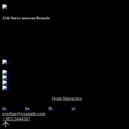
25th Nuevo nouveau Brussels
- July 2022
All rights reserved © 2024
Qode Interactive
ln.
be.
fb.
yt.
everhue@example.com
+38513444567