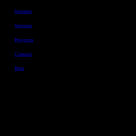
Nosotros
Servicios
Proyectos
Contacto
Blog