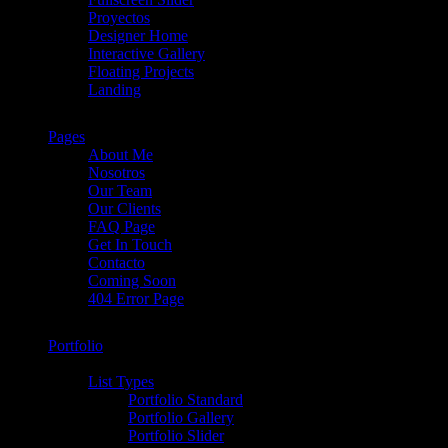
Proyectos
Designer Home
Interactive Gallery
Floating Projects
Landing
Pages
About Me
Nosotros
Our Team
Our Clients
FAQ Page
Get In Touch
Contacto
Coming Soon
404 Error Page
Portfolio
List Types
Portfolio Standard
Portfolio Gallery
Portfolio Slider