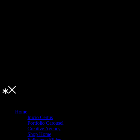
u • Menu • Me
Home
Inicio Certus
Portfolio Carousel
Creative Agency
Shop Home
Fullscreen Slider