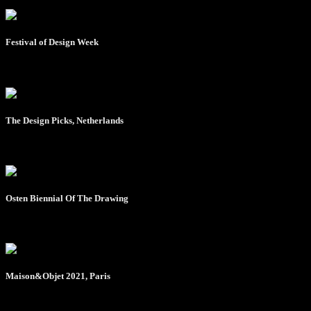
Festival of Design Week
- August 2020
The Design Picks, Netherlands
- March 2021
Osten Biennial Of The Drawing
- April 2021
Maison&Objet 2021, Paris
- Octobar 2021