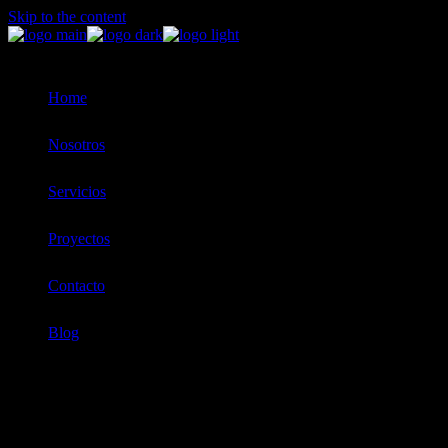
Skip to the content
Home
Nosotros
Servicios
Proyectos
Contacto
Blog