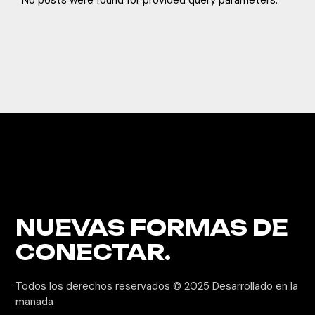
No posts were found for provided query parameters.
NUEVAS FORMAS
DE
CONECTAR.
Todos los derechos reservados © 2025
Desarrollado en la
manada