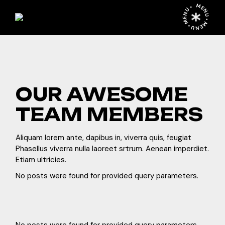
MENU • MENU • MENU •
OUR AWESOME
TEAM MEMBERS
Aliquam lorem ante, dapibus in, viverra quis, feugiat
Phasellus viverra nulla laoreet srtrum. Aenean imperdiet.
Etiam ultricies.
No posts were found for provided query parameters.