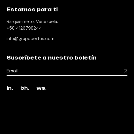
Estamos para ti
Barquisimeto, Venezuela.
+58 4126798244
info@grupocertus.com
Suscríbete a nuestro boletín
in.
bh.
ws.